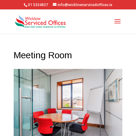
01 5334837
info@wicklowservicedoffices.ie
Meeting Room