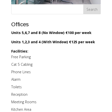
Offices
Units 5,6,7 and 8 (No Window) €100 per week
Units 1,2,3 and 4 (With Window) €125 per week
Facilities:
Free Parking
Cat 5 Cabling
Phone Lines
Alarm
Toilets
Reception
Meeting Rooms
Kitchen Area